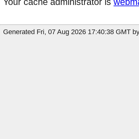
Your cache administrator is
webma
Generated Fri, 07 Aug 2026 17:40:38 GMT by