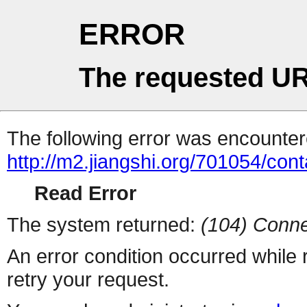
ERROR
The requested UR
The following error was encountere
http://m2.jiangshi.org/701054/cont
Read Error
The system returned:
(104) Conne
An error condition occurred while
retry your request.