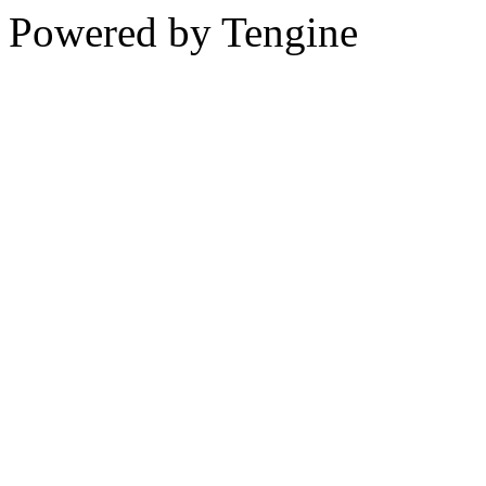
Powered by Tengine